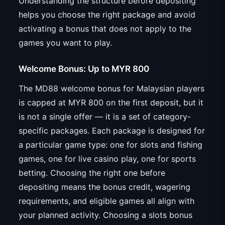
Understanding the structure before depositing
helps you choose the right package and avoid
activating a bonus that does not apply to the
games you want to play.
Welcome Bonus: Up to MYR 800
The MD88 welcome bonus for Malaysian players
is capped at MYR 800 on the first deposit, but it
is not a single offer — it is a set of category-
specific packages. Each package is designed for
a particular game type: one for slots and fishing
games, one for live casino play, one for sports
betting. Choosing the right one before
depositing means the bonus credit, wagering
requirements, and eligible games all align with
your planned activity. Choosing a slots bonus