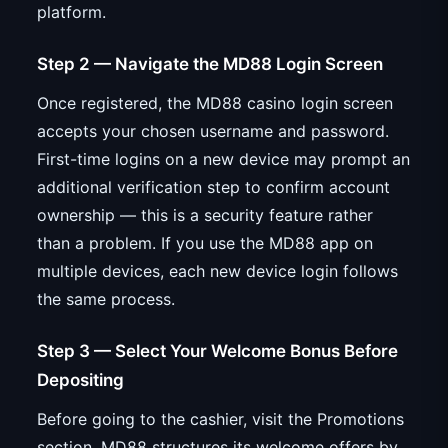
platform.
Step 2 — Navigate the MD88 Login Screen
Once registered, the MD88 casino login screen
accepts your chosen username and password.
First-time logins on a new device may prompt an
additional verification step to confirm account
ownership — this is a security feature rather
than a problem. If you use the MD88 app on
multiple devices, each new device login follows
the same process.
Step 3 — Select Your Welcome Bonus Before
Depositing
Before going to the cashier, visit the Promotions
section. MD88 structures its welcome offers by