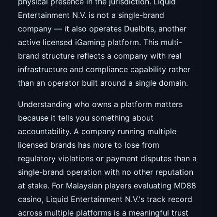
physical presence in the jurisdiction. Liquid
Entertainment N.V. is not a single-brand
company — it also operates Duelbits, another
active licensed iGaming platform. This multi-
brand structure reflects a company with real
infrastructure and compliance capability rather
than an operator built around a single domain.
Understanding who owns a platform matters
because it tells you something about
accountability. A company running multiple
licensed brands has more to lose from
regulatory violations or payment disputes than a
single-brand operation with no other reputation
at stake. For Malaysian players evaluating MD88
casino, Liquid Entertainment N.V.'s track record
across multiple platforms is a meaningful trust