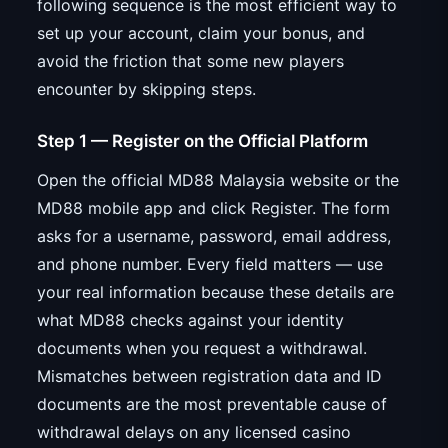
following sequence is the most efficient way to
set up your account, claim your bonus, and
avoid the friction that some new players
encounter by skipping steps.
Step 1 — Register on the Official Platform
Open the official MD88 Malaysia website or the
MD88 mobile app and click Register. The form
asks for a username, password, email address,
and phone number. Every field matters — use
your real information because these details are
what MD88 checks against your identity
documents when you request a withdrawal.
Mismatches between registration data and ID
documents are the most preventable cause of
withdrawal delays on any licensed casino