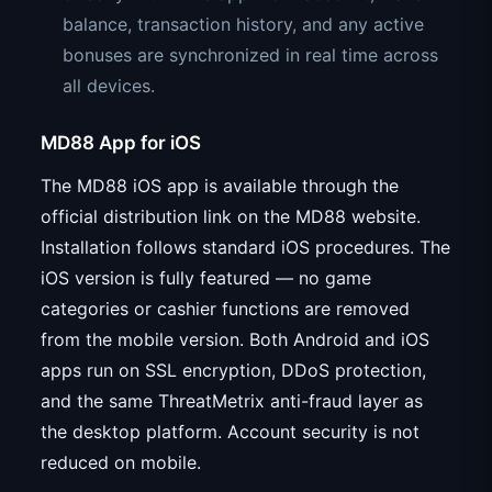
balance, transaction history, and any active
bonuses are synchronized in real time across
all devices.
MD88 App for iOS
The MD88 iOS app is available through the
official distribution link on the MD88 website.
Installation follows standard iOS procedures. The
iOS version is fully featured — no game
categories or cashier functions are removed
from the mobile version. Both Android and iOS
apps run on SSL encryption, DDoS protection,
and the same ThreatMetrix anti-fraud layer as
the desktop platform. Account security is not
reduced on mobile.