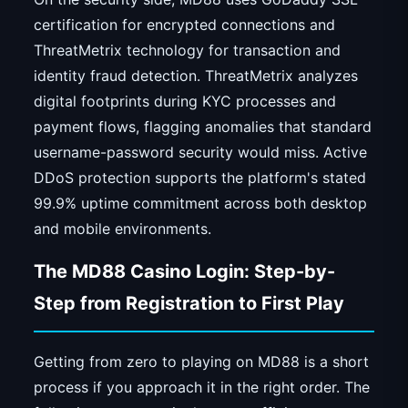
certification for encrypted connections and
ThreatMetrix technology for transaction and
identity fraud detection. ThreatMetrix analyzes
digital footprints during KYC processes and
payment flows, flagging anomalies that standard
username-password security would miss. Active
DDoS protection supports the platform's stated
99.9% uptime commitment across both desktop
and mobile environments.
The MD88 Casino Login: Step-by-
Step from Registration to First Play
Getting from zero to playing on MD88 is a short
process if you approach it in the right order. The