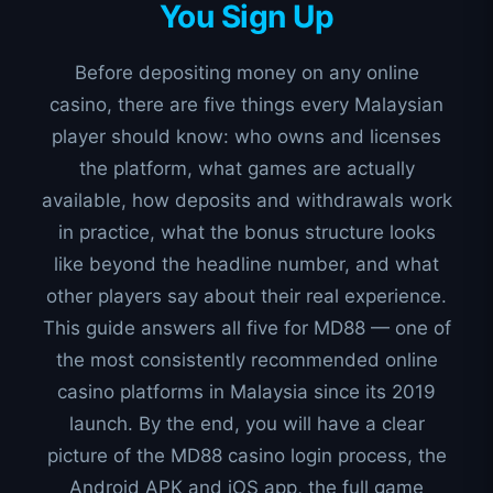
You Sign Up
Before depositing money on any online
casino, there are five things every Malaysian
player should know: who owns and licenses
the platform, what games are actually
available, how deposits and withdrawals work
in practice, what the bonus structure looks
like beyond the headline number, and what
other players say about their real experience.
This guide answers all five for MD88 — one of
the most consistently recommended online
casino platforms in Malaysia since its 2019
launch. By the end, you will have a clear
picture of the MD88 casino login process, the
Android APK and iOS app, the full game