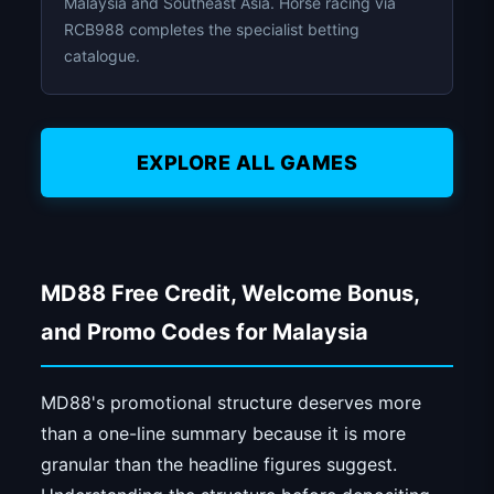
Malaysia and Southeast Asia. Horse racing via
RCB988 completes the specialist betting
catalogue.
EXPLORE ALL GAMES
MD88 Free Credit, Welcome Bonus,
and Promo Codes for Malaysia
MD88's promotional structure deserves more
than a one-line summary because it is more
granular than the headline figures suggest.