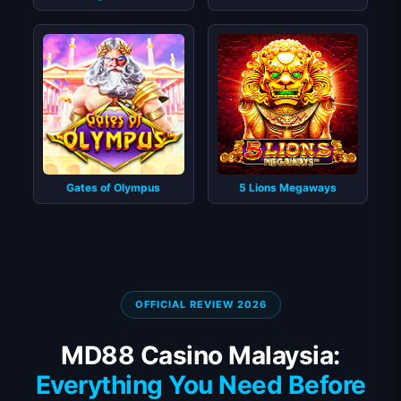
Gates of Olympus
5 Lions Megaways
OFFICIAL REVIEW 2026
MD88 Casino Malaysia:
Everything You Need Before