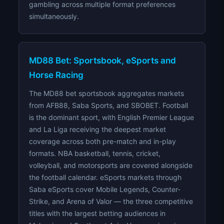
gambling across multiple format preferences
simultaneously.
MD88 Bet: Sportsbook, eSports and
Horse Racing
The MD88 bet sportsbook aggregates markets
from AFB88, Saba Sports, and SBOBET. Football
is the dominant sport, with English Premier League
and La Liga receiving the deepest market
coverage across both pre-match and in-play
formats. NBA basketball, tennis, cricket,
volleyball, and motorsports are covered alongside
the football calendar. eSports markets through
Saba eSports cover Mobile Legends, Counter-
Strike, and Arena of Valor — the three competitive
titles with the largest betting audiences in