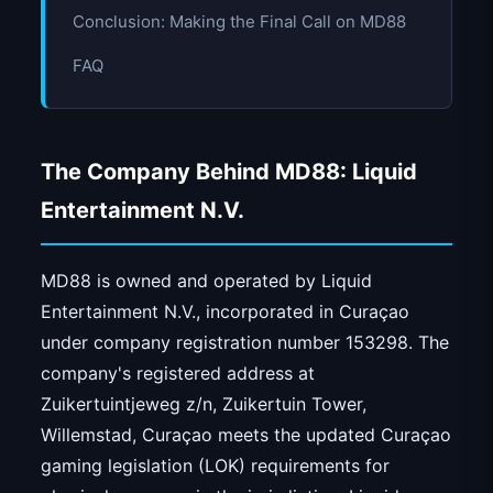
Conclusion: Making the Final Call on MD88
FAQ
The Company Behind MD88: Liquid
Entertainment N.V.
MD88 is owned and operated by Liquid
Entertainment N.V., incorporated in Curaçao
under company registration number 153298. The
company's registered address at
Zuikertuintjeweg z/n, Zuikertuin Tower,
Willemstad, Curaçao meets the updated Curaçao
gaming legislation (LOK) requirements for