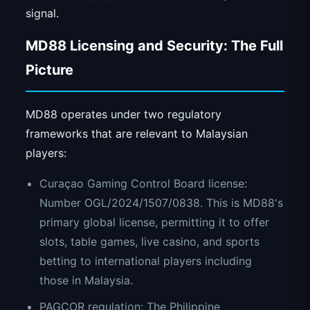
signal.
MD88 Licensing and Security: The Full
Picture
MD88 operates under two regulatory
frameworks that are relevant to Malaysian
players:
Curaçao Gaming Control Board license:
Number OGL/2024/1507/0838. This is MD88's
primary global license, permitting it to offer
slots, table games, live casino, and sports
betting to international players including
those in Malaysia.
PAGCOR regulation: The Philippine