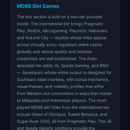
MD88 Slot Games
The slot section is built on a two-tier provider
model. The international tier brings Pragmatic
Play, NetEnt, Microgaming, Playtech, Habanero,
and NoLimit City — studios whose titles appear
across virtually every regulated online casino
globally and whose quality and fairness
credentials are well established. The Asian
specialist tier adds Jili, Spade Gaming, and BNG
— developers whose entire output is designed for
Southeast Asian markets, with bonus mechanics,
visual themes, and volatility profiles that differ
from Western slot conventions in ways that matter
to Malaysian and Indonesian players. The most-
played MD88 slot titles from the international tier
include Gates of Olympus, Sweet Bonanza, and
Sugar Rush 1000, all from Pragmatic Play. The Jili
and Spade Gaming additions provide the