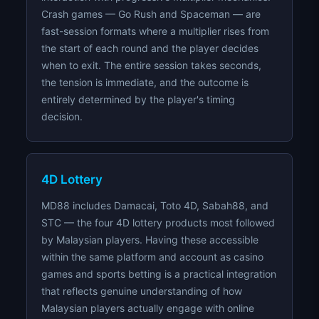
Crash games — Go Rush and Spaceman — are
fast-session formats where a multiplier rises from
the start of each round and the player decides
when to exit. The entire session takes seconds,
the tension is immediate, and the outcome is
entirely determined by the player's timing
decision.
4D Lottery
MD88 includes Damacai, Toto 4D, Sabah88, and
STC — the four 4D lottery products most followed
by Malaysian players. Having these accessible
within the same platform and account as casino
games and sports betting is a practical integration
that reflects genuine understanding of how
Malaysian players actually engage with online