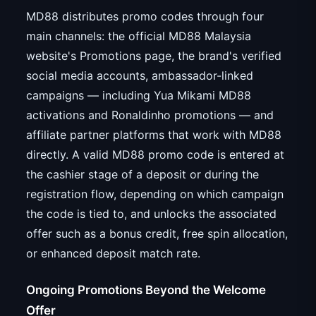
MD88 distributes promo codes through four
main channels: the official MD88 Malaysia
website's Promotions page, the brand's verified
social media accounts, ambassador-linked
campaigns — including Yua Mikami MD88
activations and Ronaldinho promotions — and
affiliate partner platforms that work with MD88
directly. A valid MD88 promo code is entered at
the cashier stage of a deposit or during the
registration flow, depending on which campaign
the code is tied to, and unlocks the associated
offer such as a bonus credit, free spin allocation,
or enhanced deposit match rate.
Ongoing Promotions Beyond the Welcome
Offer