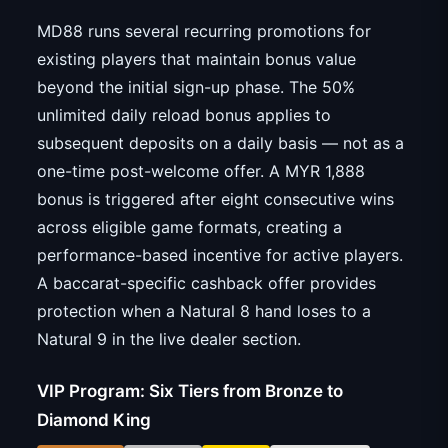
MD88 runs several recurring promotions for
existing players that maintain bonus value
beyond the initial sign-up phase. The 50%
unlimited daily reload bonus applies to
subsequent deposits on a daily basis — not as a
one-time post-welcome offer. A MYR 1,888
bonus is triggered after eight consecutive wins
across eligible game formats, creating a
performance-based incentive for active players.
A baccarat-specific cashback offer provides
protection when a Natural 8 hand loses to a
Natural 9 in the live dealer section.
VIP Program: Six Tiers from Bronze to
Diamond King