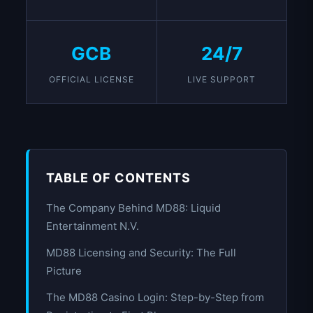
GCB
24/7
OFFICIAL LICENSE
LIVE SUPPORT
TABLE OF CONTENTS
The Company Behind MD88: Liquid
Entertainment N.V.
MD88 Licensing and Security: The Full
Picture
The MD88 Casino Login: Step-by-Step from