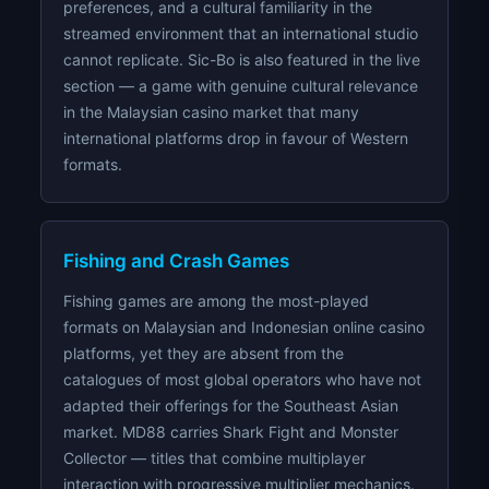
preferences, and a cultural familiarity in the
streamed environment that an international studio
cannot replicate. Sic-Bo is also featured in the live
section — a game with genuine cultural relevance
in the Malaysian casino market that many
international platforms drop in favour of Western
formats.
Fishing and Crash Games
Fishing games are among the most-played
formats on Malaysian and Indonesian online casino
platforms, yet they are absent from the
catalogues of most global operators who have not
adapted their offerings for the Southeast Asian
market. MD88 carries Shark Fight and Monster
Collector — titles that combine multiplayer
interaction with progressive multiplier mechanics.