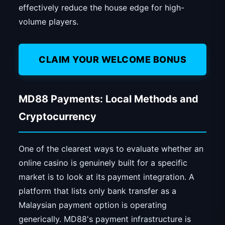
effectively reduce the house edge for high-
volume players.
CLAIM YOUR WELCOME BONUS
MD88 Payments: Local Methods and
Cryptocurrency
One of the clearest ways to evaluate whether an
online casino is genuinely built for a specific
market is to look at its payment integration. A
platform that lists only bank transfer as a
Malaysian payment option is operating
generically. MD88's payment infrastructure is