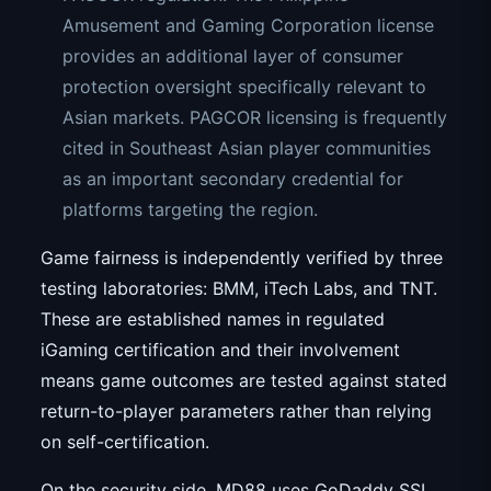
Amusement and Gaming Corporation license
provides an additional layer of consumer
protection oversight specifically relevant to
Asian markets. PAGCOR licensing is frequently
cited in Southeast Asian player communities
as an important secondary credential for
platforms targeting the region.
Game fairness is independently verified by three
testing laboratories: BMM, iTech Labs, and TNT.
These are established names in regulated
iGaming certification and their involvement
means game outcomes are tested against stated
return-to-player parameters rather than relying
on self-certification.
On the security side, MD88 uses GoDaddy SSL