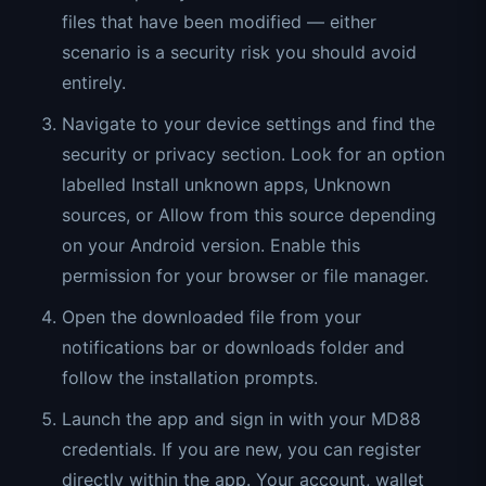
files that have been modified — either
scenario is a security risk you should avoid
entirely.
Navigate to your device settings and find the
security or privacy section. Look for an option
labelled Install unknown apps, Unknown
sources, or Allow from this source depending
on your Android version. Enable this
permission for your browser or file manager.
Open the downloaded file from your
notifications bar or downloads folder and
follow the installation prompts.
Launch the app and sign in with your MD88
credentials. If you are new, you can register
directly within the app. Your account, wallet