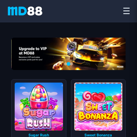
☰
Sugar Rush
Sweet Bonanza