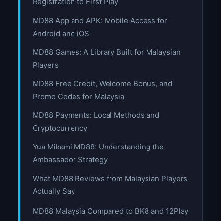
Registration to First Play
MD88 App and APK: Mobile Access for
Android and iOS
MD88 Games: A Library Built for Malaysian
Players
MD88 Free Credit, Welcome Bonus, and
Promo Codes for Malaysia
MD88 Payments: Local Methods and
Cryptocurrency
Yua Mikami MD88: Understanding the
Ambassador Strategy
What MD88 Reviews from Malaysian Players
Actually Say
MD88 Malaysia Compared to BK8 and 12Play