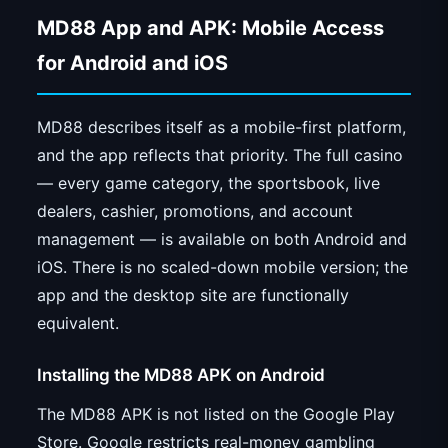
MD88 App and APK: Mobile Access
for Android and iOS
MD88 describes itself as a mobile-first platform,
and the app reflects that priority. The full casino
— every game category, the sportsbook, live
dealers, cashier, promotions, and account
management — is available on both Android and
iOS. There is no scaled-down mobile version; the
app and the desktop site are functionally
equivalent.
Installing the MD88 APK on Android
The MD88 APK is not listed on the Google Play
Store. Google restricts real-money gambling