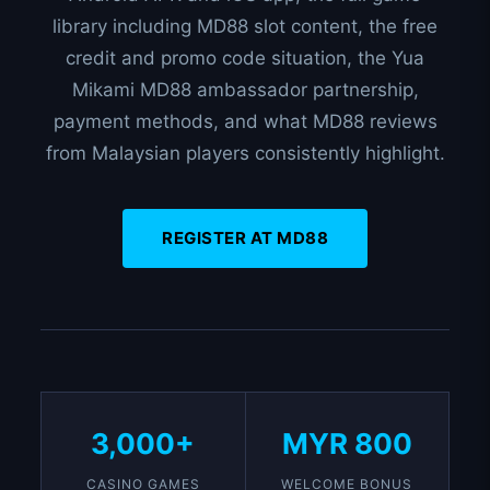
library including MD88 slot content, the free
credit and promo code situation, the Yua
Mikami MD88 ambassador partnership,
payment methods, and what MD88 reviews
from Malaysian players consistently highlight.
REGISTER AT MD88
3,000+
MYR 800
CASINO GAMES
WELCOME BONUS