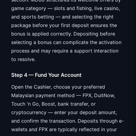
game category — slots and fishing, live casino,
and sports betting — and selecting the right
package before your first deposit ensures the
bonus is applied correctly. Depositing before
selecting a bonus can complicate the activation
process and may require a support interaction
to resolve.
Step 4 — Fund Your Account
Open the Cashier, choose your preferred
Malaysian payment method — FPX, DuitNow,
Touch 'n Go, Boost, bank transfer, or
cryptocurrency — enter your deposit amount,
and confirm the transaction. Deposits through e-
wallets and FPX are typically reflected in your