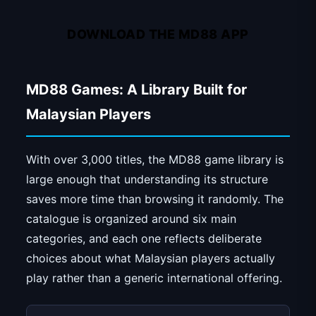
DOWNLOAD THE MD88 APP
MD88 Games: A Library Built for
Malaysian Players
With over 3,000 titles, the MD88 game library is
large enough that understanding its structure
saves more time than browsing it randomly. The
catalogue is organized around six main
categories, and each one reflects deliberate
choices about what Malaysian players actually
play rather than a generic international offering.