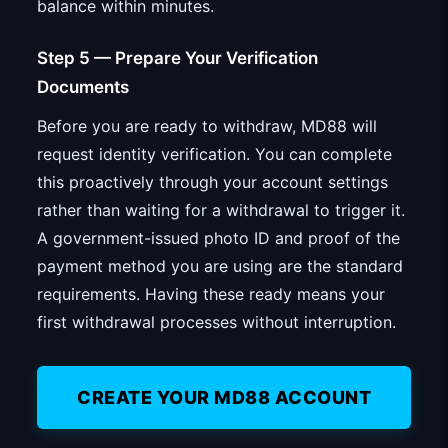
balance within minutes.
Step 5 — Prepare Your Verification
Documents
Before you are ready to withdraw, MD88 will
request identity verification. You can complete
this proactively through your account settings
rather than waiting for a withdrawal to trigger it.
A government-issued photo ID and proof of the
payment method you are using are the standard
requirements. Having these ready means your
first withdrawal processes without interruption.
CREATE YOUR MD88 ACCOUNT