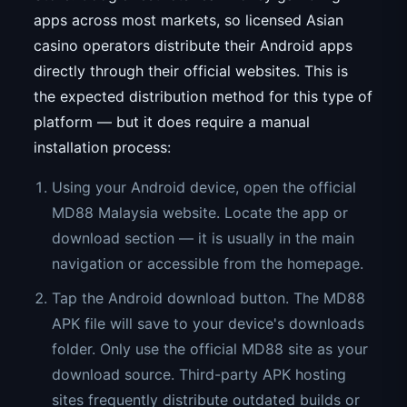
apps across most markets, so licensed Asian
casino operators distribute their Android apps
directly through their official websites. This is
the expected distribution method for this type of
platform — but it does require a manual
installation process:
Using your Android device, open the official
MD88 Malaysia website. Locate the app or
download section — it is usually in the main
navigation or accessible from the homepage.
Tap the Android download button. The MD88
APK file will save to your device's downloads
folder. Only use the official MD88 site as your
download source. Third-party APK hosting
sites frequently distribute outdated builds or