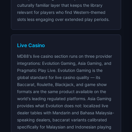
culturally familiar layer that keeps the library
relevant for players who find Western-themed
slots less engaging over extended play periods.
Live Casino
MD88's live casino section runs on three provider
integrations: Evolution Gaming, Asia Gaming, and
Pragmatic Play Live. Evolution Gaming is the
global standard for live casino quality — its
Baccarat, Roulette, Blackjack, and game show
formats are the same product available on the
world's leading regulated platforms. Asia Gaming
provides what Evolution does not: localized live
dealer tables with Mandarin and Bahasa Malaysia-
speaking dealers, baccarat variants calibrated
specifically for Malaysian and Indonesian playing