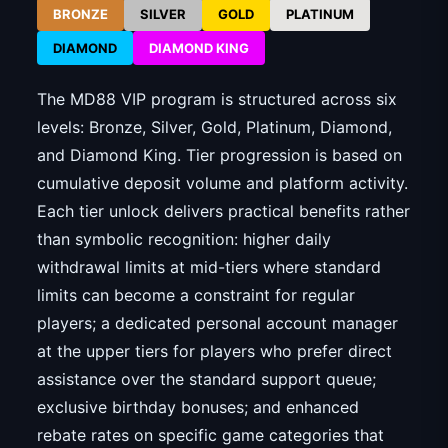
BRONZE
SILVER
GOLD
PLATINUM
DIAMOND
DIAMOND KING
The MD88 VIP program is structured across six
levels: Bronze, Silver, Gold, Platinum, Diamond,
and Diamond King. Tier progression is based on
cumulative deposit volume and platform activity.
Each tier unlock delivers practical benefits rather
than symbolic recognition: higher daily
withdrawal limits at mid-tiers where standard
limits can become a constraint for regular
players; a dedicated personal account manager
at the upper tiers for players who prefer direct
assistance over the standard support queue;
exclusive birthday bonuses; and enhanced
rebate rates on specific game categories that