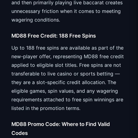
and then primarily playing live baccarat creates
unnecessary friction when it comes to meeting
wagering conditions.
MD88 Free Credit: 188 Free Spins
Up to 188 free spins are available as part of the
new-player offer, representing MD88 free credit
applied to eligible slot titles. Free spins are not
transferable to live casino or sports betting —
they are a slot-specific credit allocation. The
eligible games, spin values, and any wagering
requirements attached to free spin winnings are
listed in the promotion terms.
MD88 Promo Code: Where to Find Valid
Codes